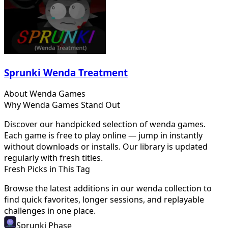
Sprunki Wenda Treatment
About
Wenda
Games
Why
Wenda
Games Stand Out
Discover our handpicked selection of
wenda
games.
Each game is free to play online — jump in instantly
without downloads or installs. Our library is updated
regularly with fresh titles.
Fresh Picks in This Tag
Browse the latest additions in our
wenda
collection to
find quick favorites, longer sessions, and replayable
challenges in one place.
Sprunki Phase