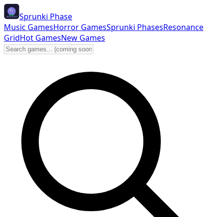
Sprunki Phase
Music Games
Horror Games
Sprunki Phases
Resonance
Grid
Hot Games
New Games