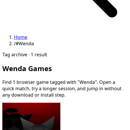
Home
/
#Wenda
Tag archive · 1 result
Wenda Games
Find 1 browser game tagged with "Wenda". Open a
quick match, try a longer session, and jump in without
any download or install step.