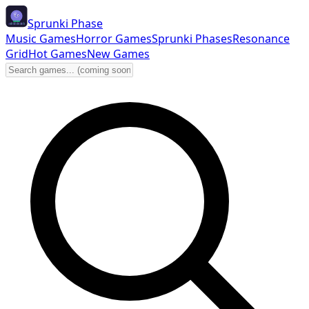
Sprunki Phase
Music Games
Horror Games
Sprunki Phases
Resonance
Grid
Hot Games
New Games