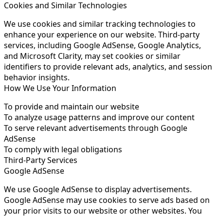
Cookies and Similar Technologies
We use cookies and similar tracking technologies to
enhance your experience on our website. Third-party
services, including Google AdSense, Google Analytics,
and Microsoft Clarity, may set cookies or similar
identifiers to provide relevant ads, analytics, and session
behavior insights.
How We Use Your Information
To provide and maintain our website
To analyze usage patterns and improve our content
To serve relevant advertisements through Google
AdSense
To comply with legal obligations
Third-Party Services
Google AdSense
We use Google AdSense to display advertisements.
Google AdSense may use cookies to serve ads based on
your prior visits to our website or other websites. You