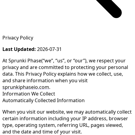
Privacy Policy
Last Updated:
2026-07-31
At
Sprunki Phase
(“we”, “us”, or “our”), we respect your
privacy and are committed to protecting your personal
data. This Privacy Policy explains how we collect, use,
and share information when you visit
sprunkiphaseio.com
.
Information We Collect
Automatically Collected Information
When you visit our website, we may automatically collect
certain information including your IP address, browser
type, operating system, referring URL, pages viewed,
and the date and time of your visit.