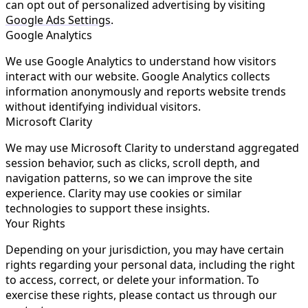
can opt out of personalized advertising by visiting
Google Ads Settings
.
Google Analytics
We use Google Analytics to understand how visitors
interact with our website. Google Analytics collects
information anonymously and reports website trends
without identifying individual visitors.
Microsoft Clarity
We may use Microsoft Clarity to understand aggregated
session behavior, such as clicks, scroll depth, and
navigation patterns, so we can improve the site
experience. Clarity may use cookies or similar
technologies to support these insights.
Your Rights
Depending on your jurisdiction, you may have certain
rights regarding your personal data, including the right
to access, correct, or delete your information. To
exercise these rights, please contact us through our