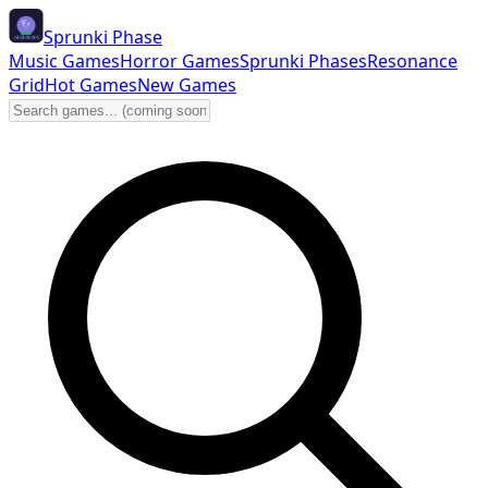
Sprunki Phase
Music Games
Horror Games
Sprunki Phases
Resonance
Grid
Hot Games
New Games