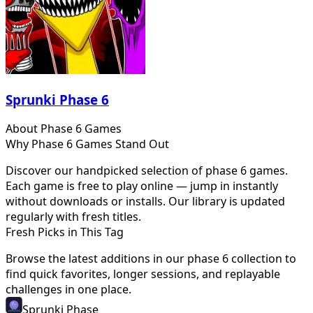
Sprunki Phase 6
About
Phase 6
Games
Why
Phase 6
Games Stand Out
Discover our handpicked selection of
phase 6
games.
Each game is free to play online — jump in instantly
without downloads or installs. Our library is updated
regularly with fresh titles.
Fresh Picks in This Tag
Browse the latest additions in our
phase 6
collection to
find quick favorites, longer sessions, and replayable
challenges in one place.
Sprunki Phase