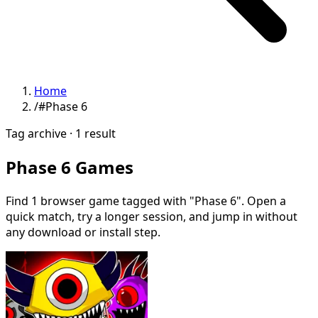
Home
/
#Phase 6
Tag archive · 1 result
Phase 6 Games
Find 1 browser game tagged with "Phase 6". Open a
quick match, try a longer session, and jump in without
any download or install step.