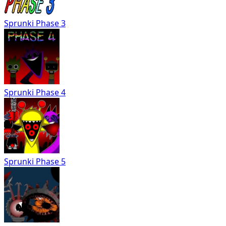
Sprunki Phase 3
Sprunki Phase 4
Sprunki Phase 5