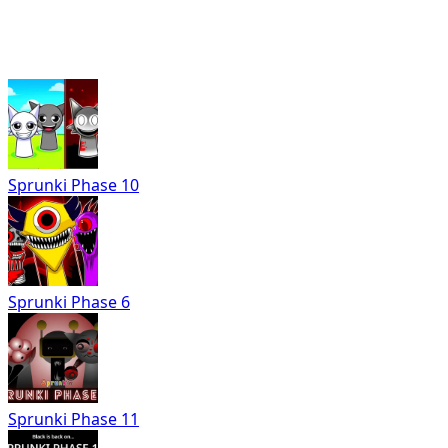
Sprunki Phase 10
Sprunki Phase 6
Sprunki Phase 11