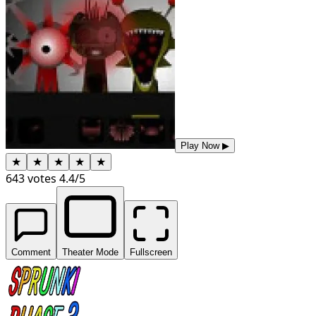
Play Now
▶
★
★
★
★
★
643
votes
4.4
/5
Comment
Theater Mode
Fullscreen