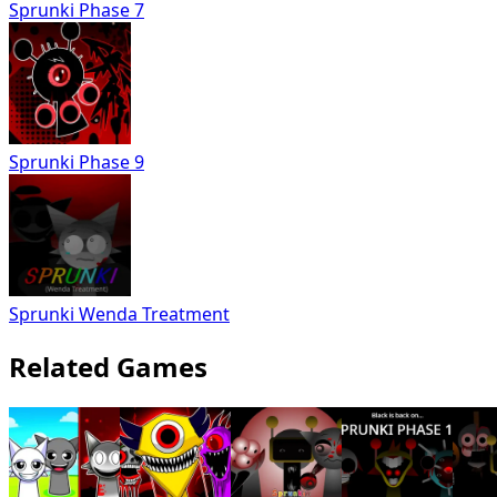
Sprunki Phase 7
Sprunki Phase 9
Sprunki Wenda Treatment
Related Games