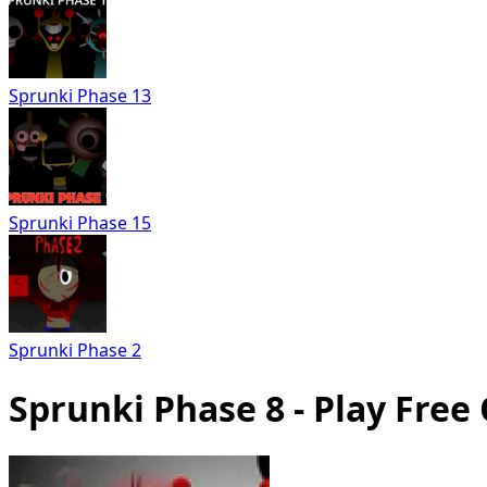
Sprunki Phase 13
Sprunki Phase 15
Sprunki Phase 2
Sprunki Phase 8 - Play Free