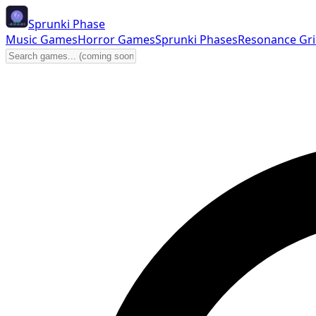
Sprunki Phase
Music Games
Horror Games
Sprunki Phases
Resonance Gr