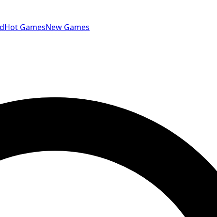
id
Hot Games
New Games