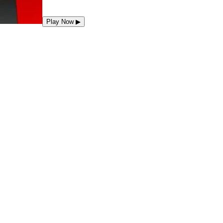
Play Now
▶