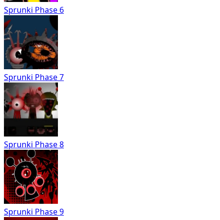
Sprunki Phase 6
Sprunki Phase 7
Sprunki Phase 8
Sprunki Phase 9