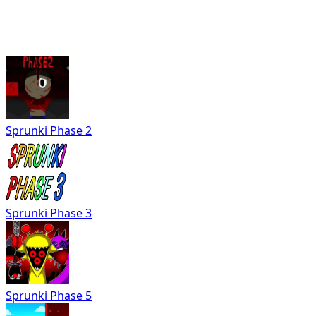
Sprunki Phase 2
Sprunki Phase 3
Sprunki Phase 5