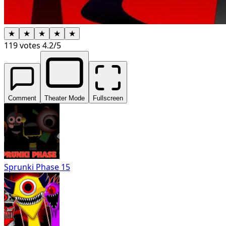
★
★
★
★
★
119
votes
4.2
/5
Comment
Theater Mode
Fullscreen
Sprunki Phase 15