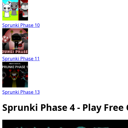
Sprunki Phase 10
Sprunki Phase 11
Sprunki Phase 13
Sprunki Phase 4 - Play Free