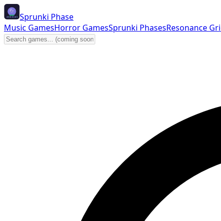
Sprunki Phase
Music Games
Horror Games
Sprunki Phases
Resonance Gr