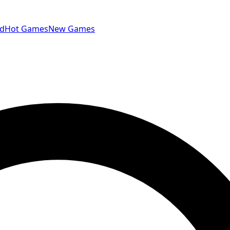
id
Hot Games
New Games